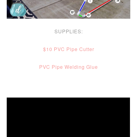
SUPPLIES:
$10 PVC Pipe Cutter
PVC Pipe Welding Glue