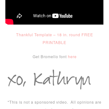
Thankful Template – 18 in. round FREE
PRINTABLE
Get Bromello font
here
*This is not a sponsored video. All opinions are