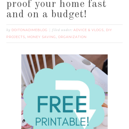
proof your home fast
and on a budget!
DOITONADIMEBLOG
ADVICE & VLOGS
DIY
by
filed under:
,
PROJECTS
MONEY SAVING
ORGANIZATION
,
,