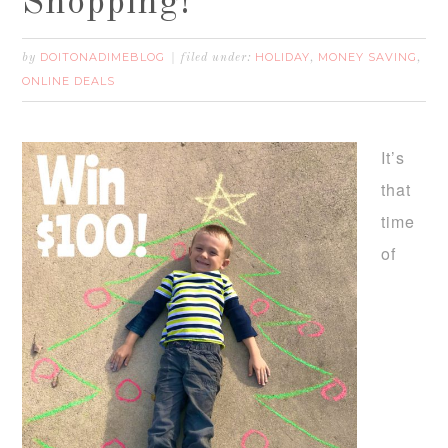
Shopping!
DOITONADIMEBLOG
HOLIDAY
MONEY SAVING
by
filed under:
,
,
ONLINE DEALS
It’s
that
time
of