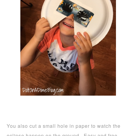
You also cut a small hole in paper to watch the
eclipse happen on the ground. Easy and free.