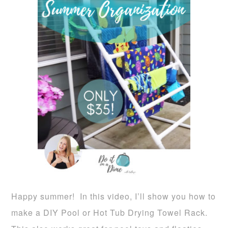
Happy summer! In this video, I’ll show you how to
make a DIY Pool or Hot Tub Drying Towel Rack.