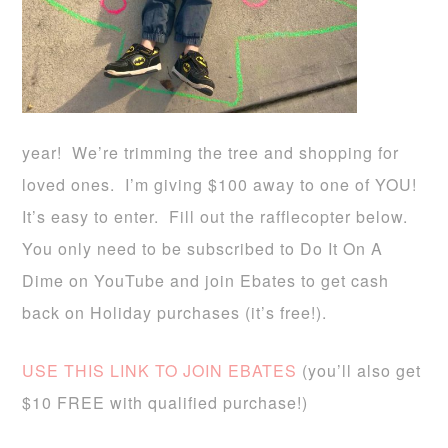
year! We’re trimming the tree and shopping for
loved ones. I’m giving $100 away to one of YOU!
It’s easy to enter. Fill out the rafflecopter below.
You only need to be subscribed to Do It On A
Dime on YouTube and join Ebates to get cash
back on Holiday purchases (it’s free!).
USE THIS LINK TO JOIN EBATES
(you’ll also get
$10 FREE with qualified purchase!)