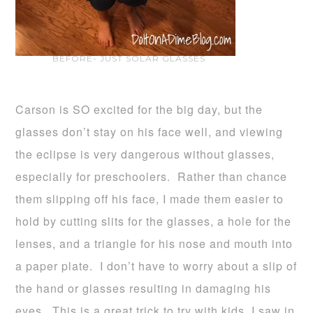
BEFORE- JUST SOLAR GLASSES
Carson is SO excited for the big day, but the
glasses don’t stay on his face well, and viewing
the eclipse is very dangerous without glasses,
especially for preschoolers. Rather than chance
them slipping off his face, I made them easier to
hold by cutting slits for the glasses, a hole for the
lenses, and a triangle for his nose and mouth into
a paper plate. I don’t have to worry about a slip of
the hand or glasses resulting in damaging his
eyes. This is a great trick to try with kids, I saw in