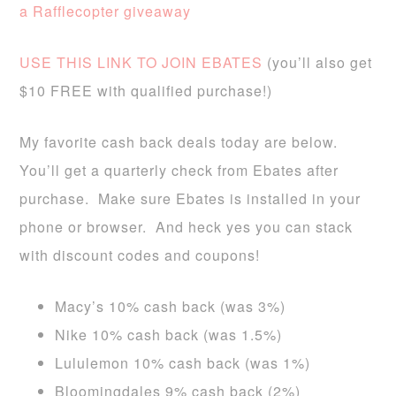
a Rafflecopter giveaway
USE THIS LINK TO JOIN EBATES
(you’ll also get
$10 FREE with qualified purchase!)
My favorite cash back deals today are below.
You’ll get a quarterly check from Ebates after
purchase. Make sure Ebates is installed in your
phone or browser. And heck yes you can stack
with discount codes and coupons!
Macy’s 10% cash back (was 3%)
Nike 10% cash back (was 1.5%)
Lululemon 10% cash back (was 1%)
Bloomingdales 9% cash back (2%)