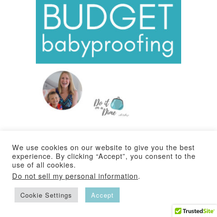
Hey guys! In this video I’ll show you how to baby
We use cookies on our website to give you the best
proof your home on a BUDGET. Tips and hacks
experience. By clicking “Accept”, you consent to the
use of all cookies.
that are frugal, tried and true! No more pinched
Do not sell my personal information
.
fingers in doors, a $6 baby rail cover, a budget
Cookie Settings
Accept
friendly baby gate and more!