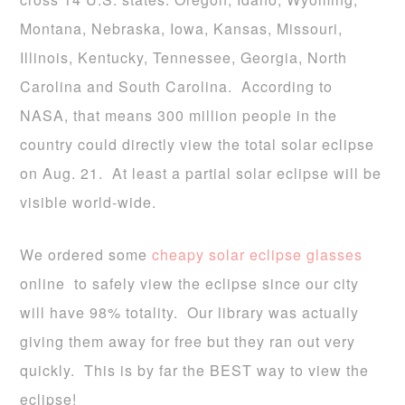
Montana, Nebraska, Iowa, Kansas, Missouri,
Illinois, Kentucky, Tennessee, Georgia, North
Carolina and South Carolina. According to
NASA, that means 300 million people in the
country could directly view
the total solar eclipse
on Aug. 21
. At least a partial solar eclipse will be
visible world-wide.
We ordered some
cheapy solar eclipse glasses
online to safely view the eclipse since our city
will have 98% totality. Our library was actually
giving them away for free but they ran out very
quickly. This is by far the BEST way to view the
eclipse!