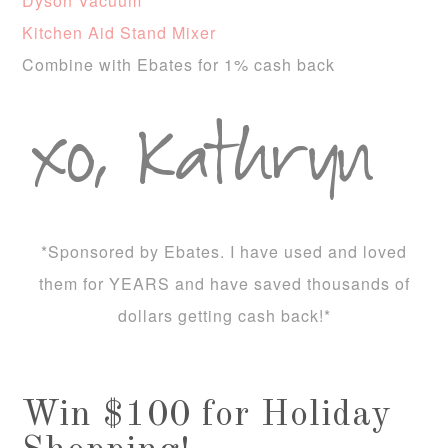
Dyson Vacuum
Kitchen Aid Stand Mixer
Combine with Ebates for 1% cash back
*Sponsored by Ebates. I have used and loved
them for YEARS and have saved thousands of
dollars getting cash back!*
Win $100 for Holiday