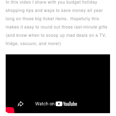
In this video I share with you budget holiday
shopping tips and ways to save money all year
long on those big ticket items. Hopefully this
makes it easy to round out those last-minute gifts
(and know when to scoop up mad deals on a TV,
fridge, vacuum, and more!)