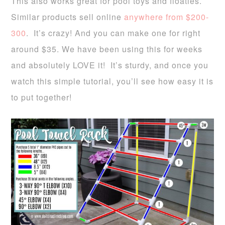
This also works great for pool toys and floaties.
Similar products sell online
anywhere from $200-
300
. It’s crazy! And you can make one for right
around $35. We have been using this for weeks
and absolutely LOVE it! It’s sturdy, and once you
watch this simple tutorial, you’ll see how easy it is
to put together!