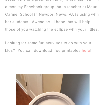
a mommy Facebook group that a teacher at Mount
Carmel School in Newport News, VA is using with
her students. Awesome. I hope this will help
those of you watching the eclipse with your littles.
Looking for some fun activities to do with your
kids? You can download free printables
here
!