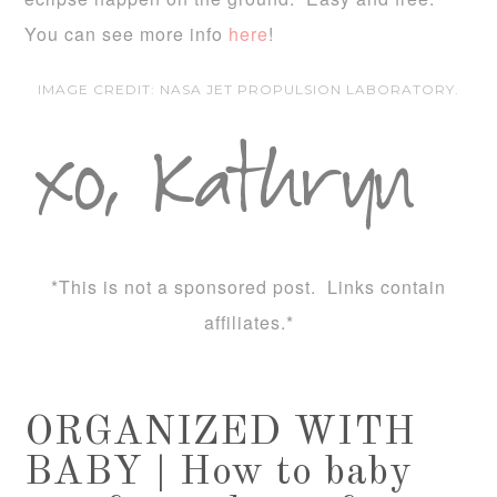
You can see more info
here
!
IMAGE CREDIT: NASA JET PROPULSION LABORATORY.
*This is not a sponsored post. Links contain
affiliates.*
ORGANIZED WITH
BABY | How to baby