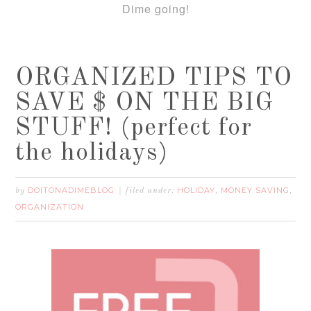
Dime going!
ORGANIZED TIPS TO
SAVE $ ON THE BIG
STUFF! (perfect for
the holidays)
DOITONADIMEBLOG
HOLIDAY
MONEY SAVING
by
filed under:
,
,
ORGANIZATION