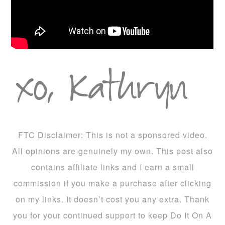
FTC Disclaimer: This is not a sponsored video.
All opinions are genuinely my own. This post also
contains affiliate links and I earn a small
commission if you make a purchase after clicking
on my links. It doesn’t cost you any extra. Thank
you for your continued support to keep Do It On A