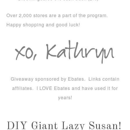
Over 2,000 stores are a part of the program.
Happy shopping and good luck!
Giveaway sponsored by Ebates. Links contain
affiliates. I LOVE Ebates and have used it for
years!
DIY Giant Lazy Susan!