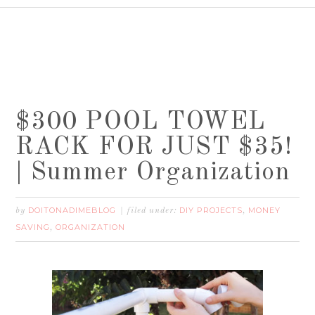
$300 POOL TOWEL
RACK FOR JUST $35!
| Summer Organization
DOITONADIMEBLOG
DIY PROJECTS
MONEY
by
filed under:
,
SAVING
ORGANIZATION
,