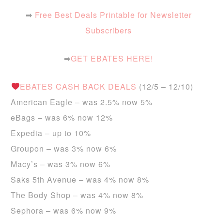
➡
Free Best Deals Printable for Newsletter
Subscribers
➡
GET EBATES HERE!
EBATES CASH BACK DEALS
(12/5 – 12/10)
American Eagle – was 2.5% now 5%
eBags – was 6% now 12%
Expedia – up to 10%
Groupon – was 3% now 6%
Macy’s – was 3% now 6%
Saks 5th Avenue – was 4% now 8%
The Body Shop – was 4% now 8%
Sephora – was 6% now 9%