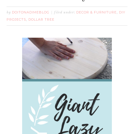
DOITONADIMEBLOG
DECOR & FURNITURE
DIY
by
filed under:
,
PROJECTS
DOLLAR TREE
,