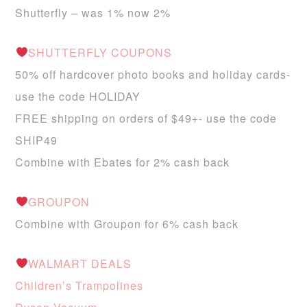
Shutterfly – was 1% now 2%
SHUTTERFLY COUPONS
50% off hardcover photo books and holiday cards-
use the code HOLIDAY
FREE shipping on orders of $49+- use the code
SHIP49
Combine with Ebates for 2% cash back
GROUPON
Combine with Groupon for 6% cash back
WALMART DEALS
Children’s Trampolines