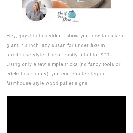
Hey, guys! In this video I show you how to make a
giant, 18 inch lazy susan for under $20 in
farmhouse style. These easily retail for $70+.
Using only a few simple tricks (no fancy tools or
cricket machines), you can create elegant
farmhouse style wood pallet signs.