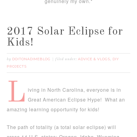
genuinely my own.*
2017 Solar Eclipse for
Kids!
DOITONADIMEBLOG
ADVICE & VLOGS
DIY
by
filed under:
,
PROJECTS
L
iving in North Carolina, everyone is in
Great American Eclipse Hype! What an
amazing learning opportunity for kids!
The path of totality (a total solar eclipse) will
cross 14 U.S. states: Oregon, Idaho, Wyoming,