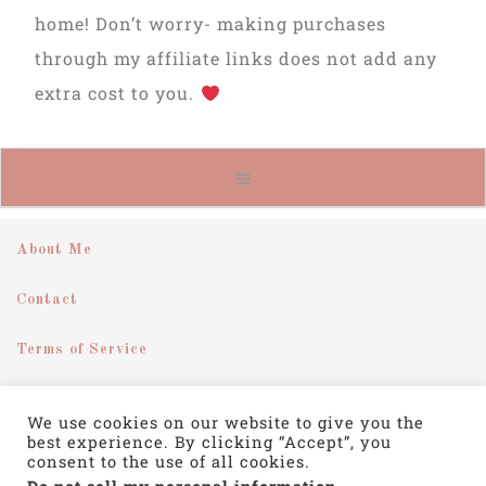
home! Don’t worry- making purchases
through my affiliate links does not add any
extra cost to you.
About Me
Contact
Terms of Service
Disclosure
We use cookies on our website to give you the
best experience. By clicking “Accept”, you
Privacy Policy
consent to the use of all cookies.