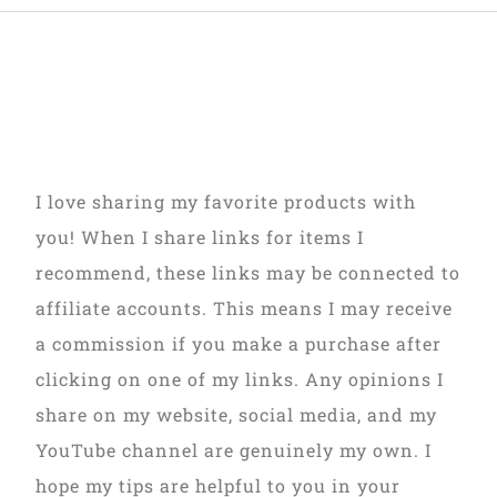
I love sharing my favorite products with
you! When I share links for items I
recommend, these links may be connected to
affiliate accounts. This means I may receive
a commission if you make a purchase after
clicking on one of my links. Any opinions I
share on my website, social media, and my
YouTube channel are genuinely my own. I
hope my tips are helpful to you in your