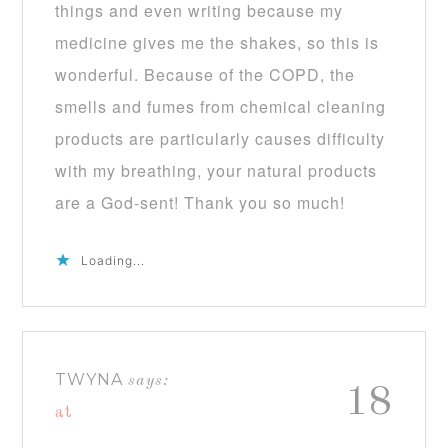
things and even writing because my
medicine gives me the shakes, so this is
wonderful. Because of the COPD, the
smells and fumes from chemical cleaning
products are particularly causes difficulty
with my breathing, your natural products
are a God-sent! Thank you so much!
Loading...
TWYNA
says:
18
at