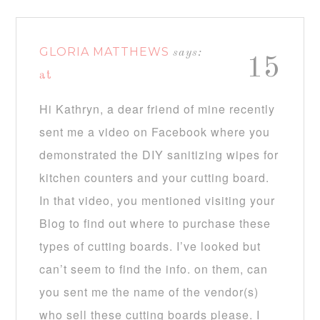
GLORIA MATTHEWS
says:
15
at
Hi Kathryn, a dear friend of mine recently
sent me a video on Facebook where you
demonstrated the DIY sanitizing wipes for
kitchen counters and your cutting board.
In that video, you mentioned visiting your
Blog to find out where to purchase these
types of cutting boards. I’ve looked but
can’t seem to find the info. on them, can
you sent me the name of the vendor(s)
who sell these cutting boards please. I