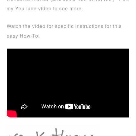
my YouTube video to see more.
Watch the video for specific instructions for this
easy How-To!