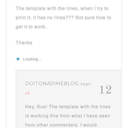
The template with the lines, when I try to
print it, it has no lines??? Not sure how to
get it to work.
Thanks
Loading...
DOITONADIMEBLOG
says:
12
at
Hey, Sue! The template with the lines
is working fine from what I have seen
from other commenters. I would