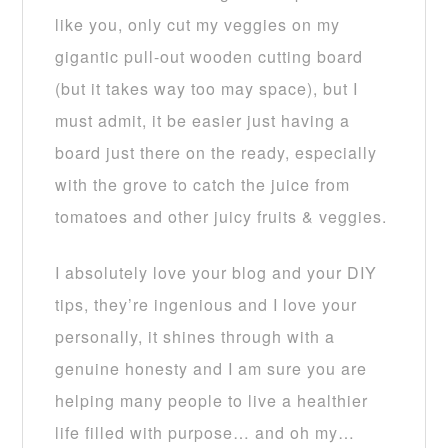
like you, only cut my veggies on my
gigantic pull-out wooden cutting board
(but it takes way too may space), but I
must admit, it be easier just having a
board just there on the ready, especially
with the grove to catch the juice from
tomatoes and other juicy fruits & veggies.
I absolutely love your blog and your DIY
tips, they’re ingenious and I love your
personally, it shines through with a
genuine honesty and I am sure you are
helping many people to live a healthier
life filled with purpose… and oh my…