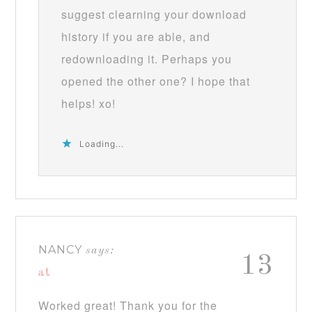
suggest clearning your download
history if you are able, and
redownloading it. Perhaps you
opened the other one? I hope that
helps! xo!
Loading...
NANCY
says:
13
at
Worked great! Thank you for the