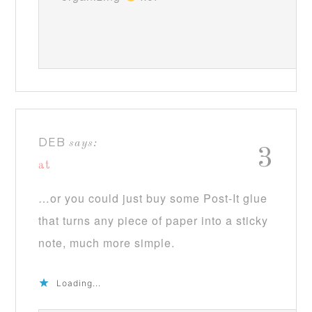
DEB
says:
3
at
…or you could just buy some Post-It glue
that turns any piece of paper into a sticky
note, much more simple.
Loading...