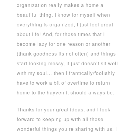
organization really makes a home a
beautiful thing. I know for myself when
everything is organized, I just feel great
about life! And, for those times that I
become lazy for one reason or another
(thank goodness its not often) and things
start looking messy, it just doesn’t sit well
with my soul… then I frantically/foolishly
have to work a bit of overtime to return
home to the hayven it should always be.
Thanks for your great ideas, and I look
forward to keeping up with all those
wonderful things you’re sharing with us. I