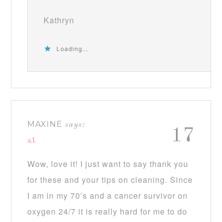
Kathryn
Loading...
MAXINE
says:
17
at
Wow, love it! I just want to say thank you
for these and your tips on cleaning. Since
I am in my 70’s and a cancer survivor on
oxygen 24/7 it is really hard for me to do