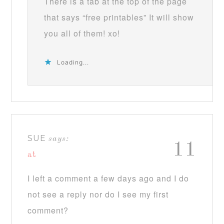
There is a tab at the top of the page
that says “free printables” It will show
you all of them! xo!
Loading...
SUE
says:
11
at
I left a comment a few days ago and I do
not see a reply nor do I see my first
comment?