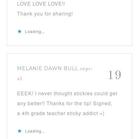
LOVE LOVE LOVE!!
Thank you for sharing!
Loading...
MELANIE DAWN BULL
says:
19
at
EEEK! I never thought stickies could get
any better!! Thanks for the tip! Signed,
a 4th grade teacher sticky addict =)
Loading...