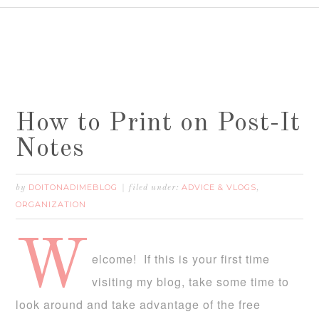
How to Print on Post-It
Notes
DOITONADIMEBLOG
ADVICE & VLOGS
by
filed under:
,
ORGANIZATION
W
elcome! If this is your first time
visiting my blog, take some time to
look around and take advantage of the free