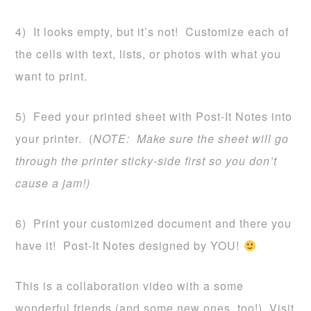
4) It looks empty, but it’s not! Customize each of
the cells with text, lists, or photos with what you
want to print.
5) Feed your printed sheet with Post-It Notes into
your printer. (
NOTE: Make sure the sheet will go
through the printer sticky-side first so you don’t
cause a jam!)
6) Print your customized document and there you
have it! Post-It Notes designed by YOU!
This is a collaboration video with a some
wonderful friends (and some new ones, too!) Visit