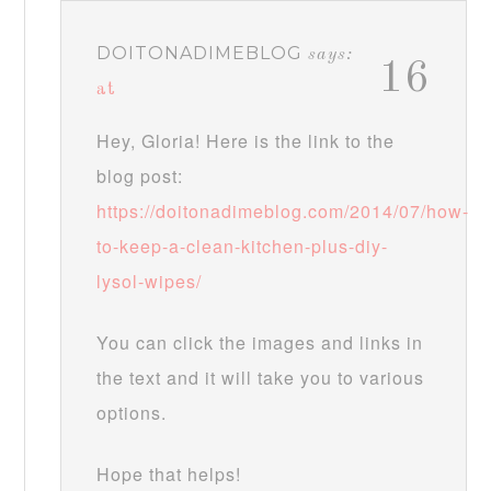
DOITONADIMEBLOG
says:
16
at
Hey, Gloria! Here is the link to the
blog post:
https://doitonadimeblog.com/2014/07/how-
to-keep-a-clean-kitchen-plus-diy-
lysol-wipes/
You can click the images and links in
the text and it will take you to various
options.
Hope that helps!