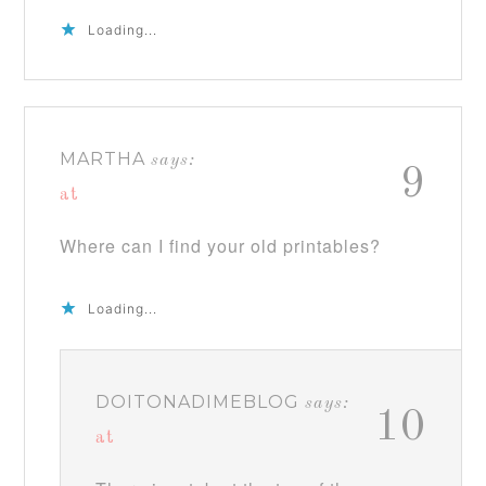
Loading...
MARTHA
says:
9
at
Where can I find your old printables?
Loading...
DOITONADIMEBLOG
says:
10
at