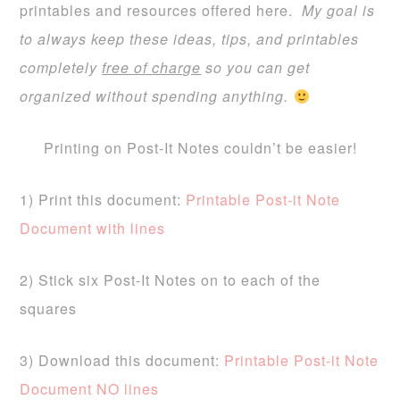
printables and resources offered here.
My goal is
to always keep these ideas, tips, and printables
completely
free of charge
so you can get
organized without spending anything.
Printing on Post-It Notes couldn’t be easier!
1) Print this document:
Printable Post-it Note
Document with lines
2) Stick six Post-It Notes on to each of the
squares
3) Download this document:
Printable Post-it Note
Document NO lines