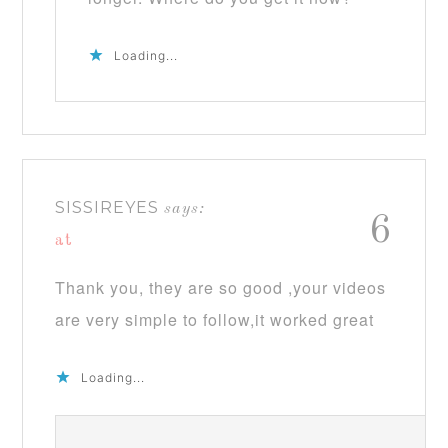
Loading...
SISSIREYES
says:
6
at
Thank you, they are so good ,your videos
are very simple to follow,it worked great
Loading...