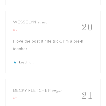
WESSELYN
says:
20
at
I love the post it nite trick. I’m a pre-k
teacher
Loading...
BECKY FLETCHER
says:
21
at