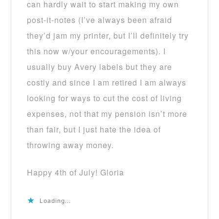
can hardly wait to start making my own
post-it-notes (I’ve always been afraid
they’d jam my printer, but I’ll definitely try
this now w/your encouragements). I
usually buy Avery labels but they are
costly and since I am retired I am always
looking for ways to cut the cost of living
expenses, not that my pension isn’t more
than fair, but I just hate the idea of
throwing away money.
Happy 4th of July! Gloria
Loading...