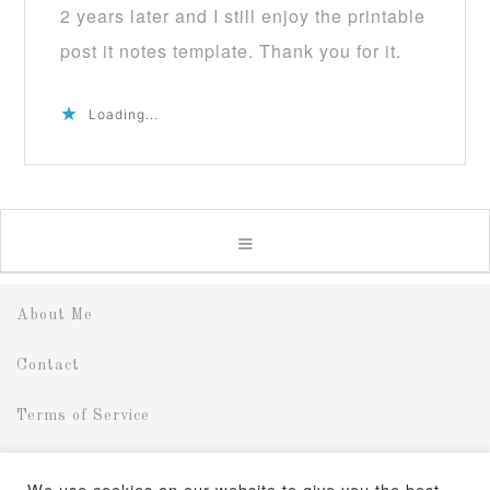
2 years later and I still enjoy the printable
post it notes template. Thank you for it.
Loading...
About Me
Contact
Terms of Service
Disclosure
We use cookies on our website to give you the best