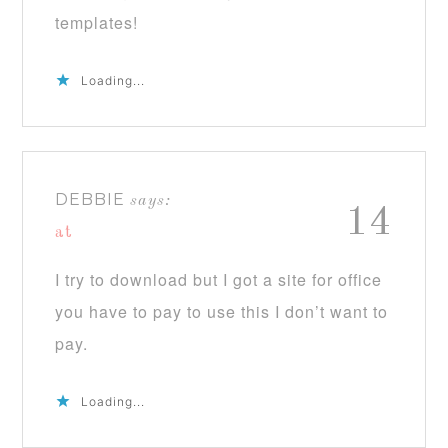
templates!
Loading...
DEBBIE
says:
14
at
I try to download but I got a site for office
you have to pay to use this I don’t want to
pay.
Loading...