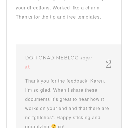
your directions. Worked like a charm!
Thanks for the tip and free templates.
DOITONADIMEBLOG
says:
2
at
Thank you for the feedback, Karen.
I’m so glad. When I share these
documents it’s great to hear how it
works on your end and that there are
no “glitches”. Happy sticking and
organizing
xo!