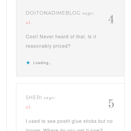
DOITONADIMEBLOG
says:
4
at
Cool! Never heard of that. Is it
reasonably priced?
Loading...
SHERI
says:
5
at
I used to see postit glue sticks but no
longer. Where do you get it now?