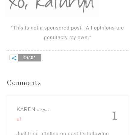
*This is not a sponsored post. All opinions are
genuinely my own.*
SHARE
Comments
KAREN
says:
1
at
Just tried printing on post-its following