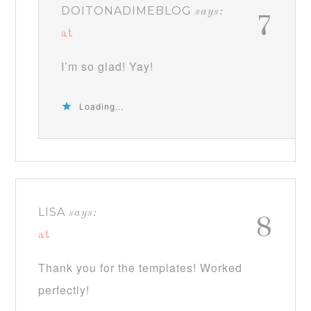
DOITONADIMEBLOG
says:
7
at
I’m so glad! Yay!
Loading...
LISA
says:
8
at
Thank you for the templates! Worked
perfectly!