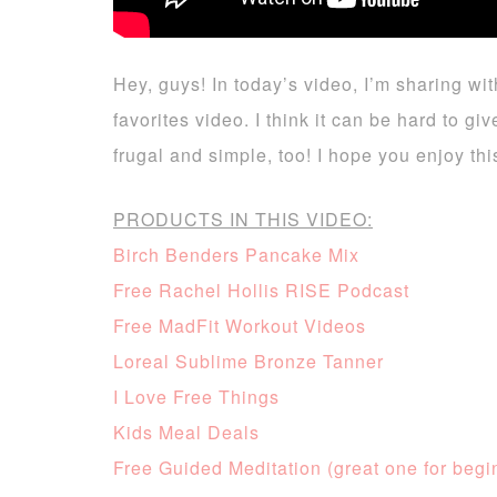
Hey, guys! In today’s video, I’m sharing wit
favorites video. I think it can be hard to 
frugal and simple, too! I hope you enjoy t
PRODUCTS IN THIS VIDEO:
Birch Benders Pancake Mix
Free Rachel Hollis RISE Podcast
Free MadFit Workout Videos
Loreal Sublime Bronze Tanner
I Love Free Things
Kids Meal Deals
Free Guided Meditation (great one for begi