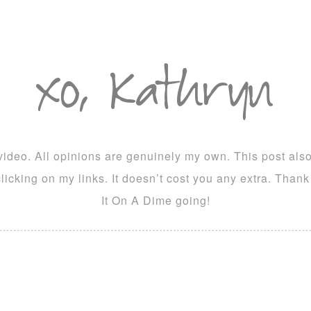
ideo. All opinions are genuinely my own. This post also c
icking on my links. It doesn’t cost you any extra. Than
It On A Dime going!