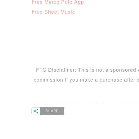
Free Marco Polo App
Free Sheet Music
FTC Disclaimer: This is not a sponsored v
commission if you make a purchase after cl
SHARE