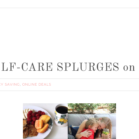
 SELF-CARE SPLURGES on 
Y SAVING
ONLINE DEALS
,