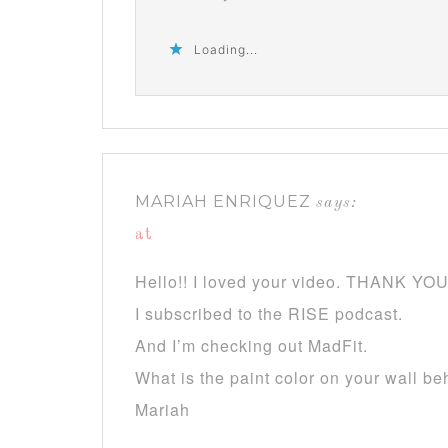
Loading...
MARIAH ENRIQUEZ
says:
at
Hello!! I loved your video. THANK YOU f
I subscribed to the RISE podcast.
And I’m checking out MadFit.
What is the paint color on your wall be
Mariah