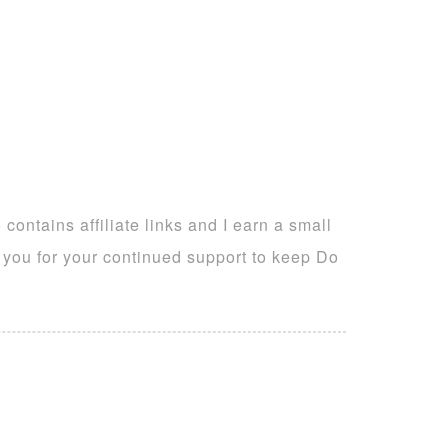
ontains affiliate links and I earn a small
k you for your continued support to keep Do