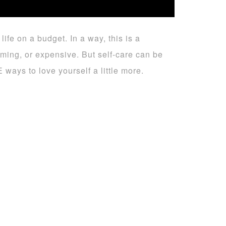
ife on a budget. In a way, this is a
uming, or expensive. But self-care can be
ways to love yourself a little more.