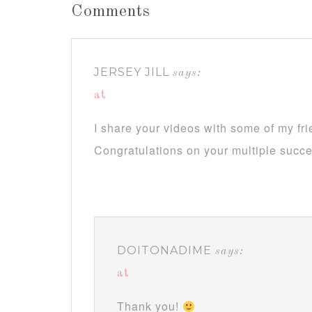
Comments
JERSEY JILL
says:
at
I share your videos with some of my fr
Congratulations on your multiple succ
DOITONADIME
says:
at
Thank you!