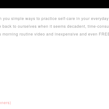
h you simple ways to practice self-care in your everyday l
give back to ourselves when it seems decadent, time-cons
his morning routine video and inexpensive and even FREE 
nners)