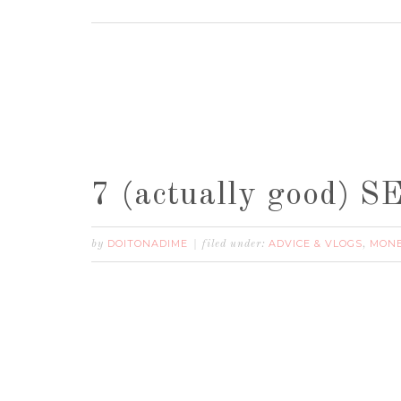
7 (actually good)
DOITONADIME
ADVICE & VLOGS
MONE
by
filed under:
,