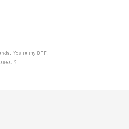
iends. You’re my BFF.
esses. ?