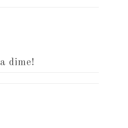
a dime!