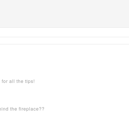
or all the tips!
hind the fireplace??