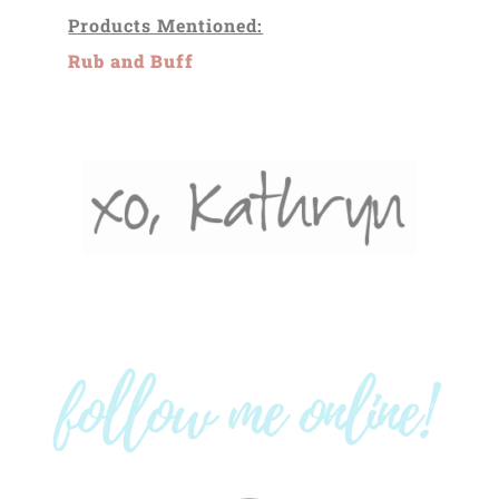
Products Mentioned:
Rub and Buff