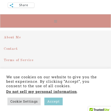
Share
About Me
Contact
Terms of Service
Disclosure
We use cookies on our website to give you the
best experience. By clicking “Accept”, you
Privacy Policy
consent to the use of all cookies.
Do not sell my personal information
.
COPYRIGHT © 2026 ·
SWANK WORDPRESS THEME
BY,
PDCD
Cookie Settings
Accept