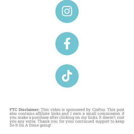
FTC Disclaimer:
This video is sponsored by Craftsy. This post
also contains affiliate links and I earn a small commission if
you make a purchase after clicking on my links. It doesn’t cost
you any extra. Thank you for your continued support to keep
Do It On A Dime going!