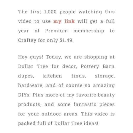
The first 1,000 people watching this
video to use
my link
will get a full
year of Premium membership to
Craftsy for only $1.49.
Hey guys! Today, we are shopping at
Dollar Tree for decor, Pottery Barn
dupes, kitchen finds, storage,
hardware, and of course so amazing
DIYs. Plus more of my favorite beauty
products, and some fantastic pieces
for your outdoor areas. This video is
packed full of Dollar Tree ideas!