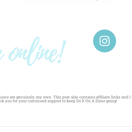
nions are genuinely my own. This post also contains affiliate links and 
ank you for your continued support to keep Do It On A Dime going!