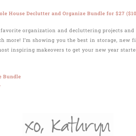
e House Declutter and Organize Bundle for $27 ($10
favorite organization and decluttering projects and
 more! I’m showing you the best in storage, new fi
 most inspiring makeovers to get your new year starte
e Bundle
r