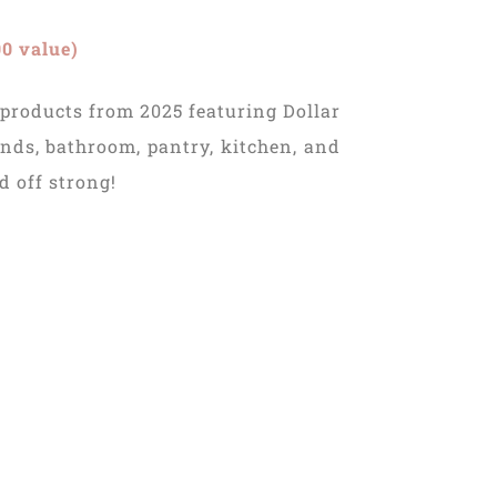
0 value)
 products from 2025 featuring Dollar
nds, bathroom, pantry, kitchen, and
d off strong!