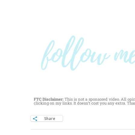
FTC Disclaimer:
This is not a sponsored video. All opi
clicking on my links. It doesn’t cost you any extra. Th
Share