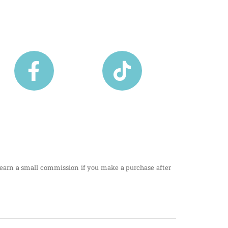
I earn a small commission if you make a purchase after