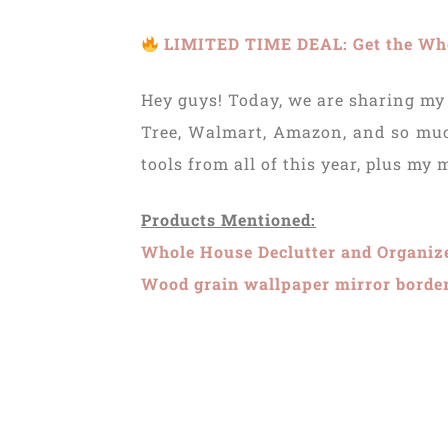
LIMITED TIME DEAL: Get the Whol
Hey guys! Today, we are sharing my 
Tree, Walmart, Amazon, and so much
tools from all of this year, plus my
Products Mentioned:
Whole House Declutter and Organiz
Wood grain wallpaper mirror borde