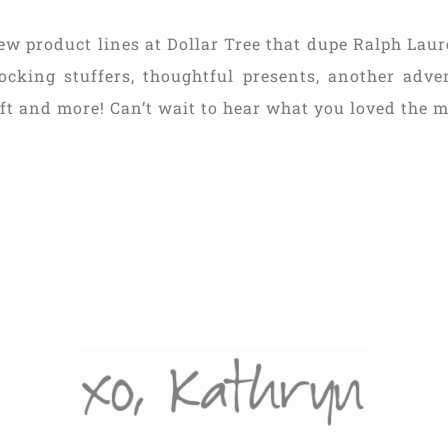
ew product lines at Dollar Tree that dupe Ralph Laur
stocking stuffers, thoughtful presents, another adv
ift and more! Can’t wait to hear what you loved the m