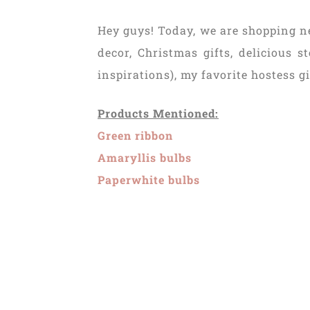
Hey guys! Today, we are shopping n
decor, Christmas gifts, delicious 
inspirations), my favorite hostess g
Products Mentioned:
Green ribbon
Amaryllis bulbs
Paperwhite bulbs