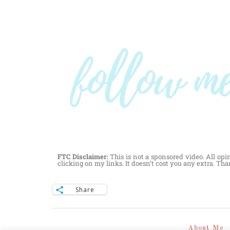
FTC Disclaimer:
This is not a sponsored video. All opi
clicking on my links. It doesn’t cost you any extra. Th
Share
About Me