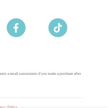
I earn a small commission if you make a purchase after
vacy Policy