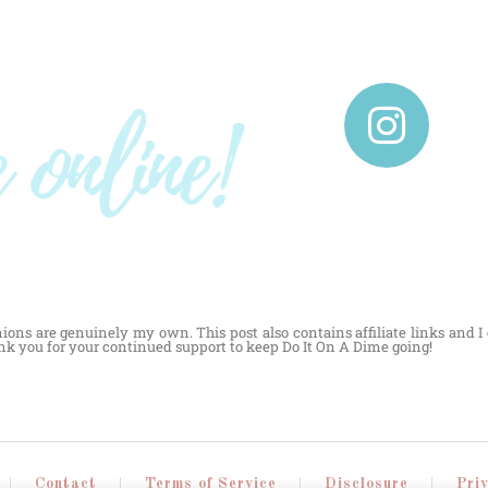
nions are genuinely my own. This post also contains affiliate links and 
ank you for your continued support to keep Do It On A Dime going!
Contact
Terms of Service
Disclosure
Pri