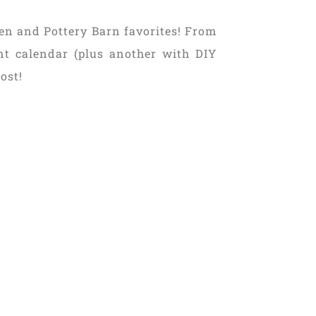
en and Pottery Barn favorites! From
ent calendar (plus another with DIY
ost!