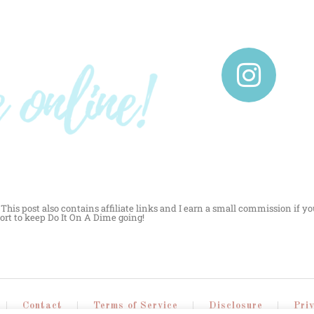
This post also contains affiliate links and I earn a small commission if yo
ort to keep Do It On A Dime going!
Contact
Terms of Service
Disclosure
Pri