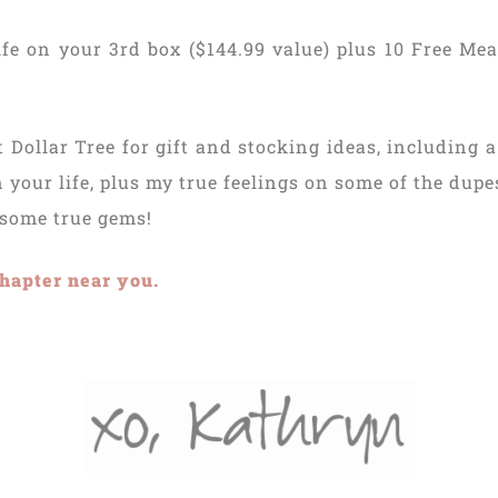
fe on your 3rd box ($144.99 value) plus 10 Free Meal
 Dollar Tree for gift and stocking ideas, including 
n your life, plus my true feelings on some of the dupe
 some true gems!
hapter near you.