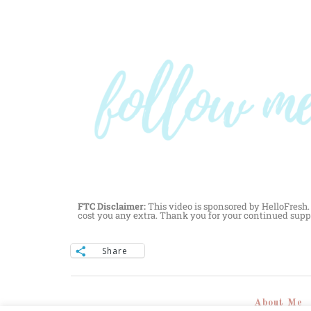
FTC Disclaimer:
This video is sponsored by HelloFresh. 
cost you any extra. Thank you for your continued supp
Share
About Me