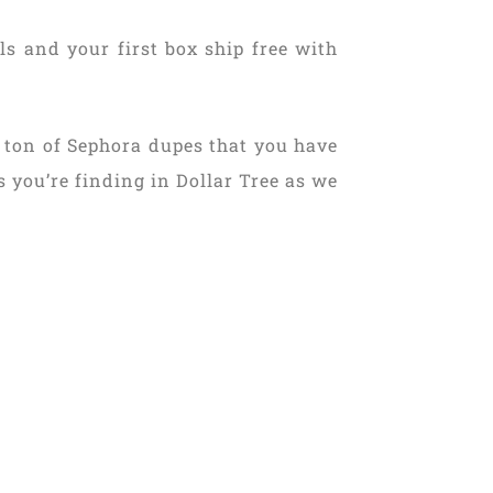
s and your first box ship free with
a ton of Sephora dupes that you have
s you’re finding in Dollar Tree as we