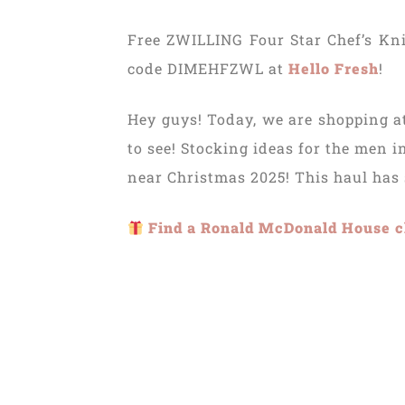
Free ZWILLING Four Star Chef’s Kni
code DIMEHFZWL at
Hello Fresh
!
Hey guys! Today, we are shopping at
to see! Stocking ideas for the men i
near Christmas 2025! This haul has
Find a Ronald McDonald House c