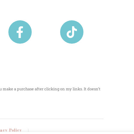
u make a purchase after clicking on my links. It doesn’t
vacy Policy