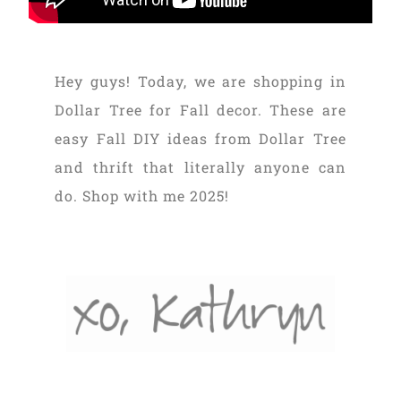
Hey guys! Today, we are shopping in
Dollar Tree for Fall decor. These are
easy Fall DIY ideas from Dollar Tree
and thrift that literally anyone can
do. Shop with me 2025!