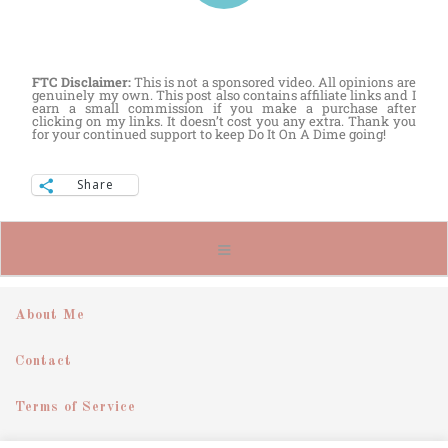
FTC Disclaimer:
This is not a sponsored video. All opinions are
genuinely my own. This post also contains affiliate links and I
earn a small commission if you make a purchase after
clicking on my links. It doesn’t cost you any extra. Thank you
for your continued support to keep Do It On A Dime going!
Share
About Me
Contact
Terms of Service