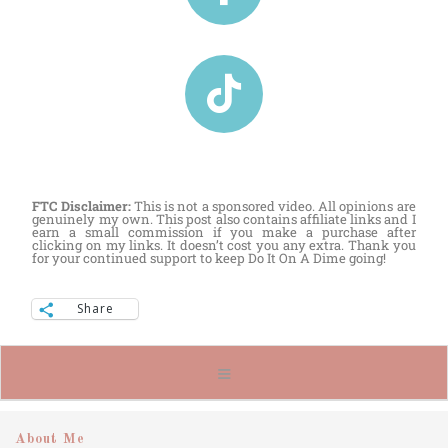
FTC Disclaimer:
This is not a sponsored video. All opinions are
genuinely my own. This post also contains affiliate links and I
earn a small commission if you make a purchase after
clicking on my links. It doesn’t cost you any extra. Thank you
for your continued support to keep Do It On A Dime going!
Share
About Me