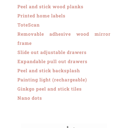
Peel and stick wood planks
Printed home labels
ToteScan
Removable adhesive wood mirror
frame
Slide out adjustable drawers
Expandable pull out drawers
Peel and stick backsplash
Painting light (rechargeable)
Ginkgo peel and stick tiles
Nano dots