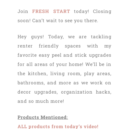
Join
FRESH START
today! Closing
soon! Can’t wait to see you there.
Hey guys! Today, we are tackling
renter friendly spaces with my
favorite easy peel and stick upgrades
for all areas of your home! We’ll be in
the kitchen, living room, play areas,
bathrooms, and more as we work on
decor upgrades, organization hacks,
and so much more!
Products Mentioned:
ALL products from today’s video!