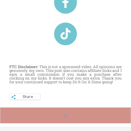
FTC Disclaimer:
This is not a sponsored video. All opinions are
genuinely my own. This post also contains affiliate links and I
earn a small commission if you make a purchase after
clicking on my links. It doesn’t cost you any extra. Thank you
for your continued support to keep Do It On A Dime going!
Share