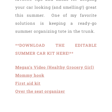
your car looking (and smelling!) great
this summer. One of my favorite
solutions is keeping a ready-go
summer organizing tote in the trunk.
**DOWNLOAD THE EDITABLE
SUMMER CAR KIT HERE!**
Megan’s Video (Healthy Grocery Girl)
Mommy hook
First aid kit
Over the seat organizer