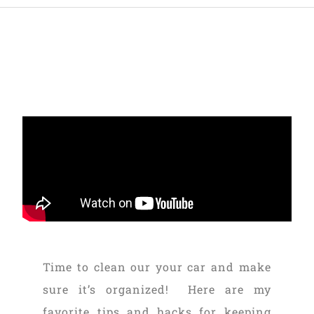
Time to clean our your car and make
sure it’s organized! Here are my
favorite tips and hacks for keeping