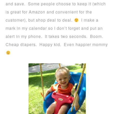
and save. Some people choose to keep it (which
is great for Amazon and convenient for the
customer), but shop deal to deal.
I make a
mark in my calendar so I don’t forget and put an
alert in my phone. It takes two seconds. Boom.
Cheap diapers. Happy kid. Even happier mommy