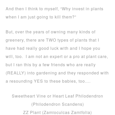
And then I think to myself, “Why invest in plants
when I am just going to kill them?”
But, over the years of owning many kinds of
greenery, there are TWO types of plants that I
have had really good luck with and I hope you
will, too. I am not an expert or a pro at plant care,
but I ran this by a few friends who are really
(REALLY) into gardening and they responded with
a resounding YES to these babies, too….
Sweetheart Vine or Heart Leaf Philodendron
(Philodendron Scandens)
ZZ Plant (Zamioculcas Zamifolia)