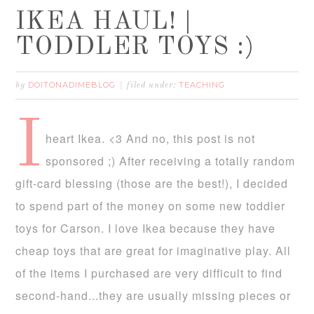
IKEA HAUL! |
TODDLER TOYS :)
DOITONADIMEBLOG
TEACHING
by
filed under:
I
heart Ikea. <3 And no, this post is not
sponsored ;) After receiving a totally random
gift-card blessing (those are the best!), I decided
to spend part of the money on some new toddler
toys for Carson. I love Ikea because they have
cheap toys that are great for imaginative play. All
of the items I purchased are very difficult to find
second-hand...they are usually missing pieces or