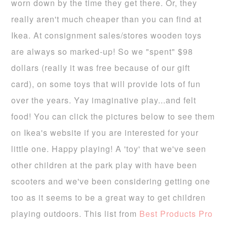
worn down by the time they get there. Or, they
really aren't much cheaper than you can find at
Ikea. At consignment sales/stores wooden toys
are always so marked-up! So we "spent" $98
dollars (really it was free because of our gift
card), on some toys that will provide lots of fun
over the years. Yay imaginative play...and felt
food! You can click the pictures below to see them
on Ikea's website if you are interested for your
little one. Happy playing! A 'toy' that we've seen
other children at the park play with have been
scooters and we've been considering getting one
too as it seems to be a great way to get children
playing outdoors. This list from
Best Products Pro