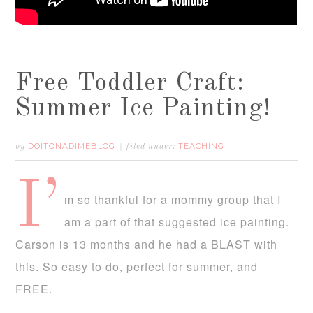
Free Toddler Craft:
Summer Ice Painting!
DOITONADIMEBLOG
TEACHING
by
filed under:
I’
m so thankful for a mommy group that I
am a part of that suggested ice painting.
Carson is 13 months and he had a BLAST with
this. So easy to do, perfect for summer, and
FREE.