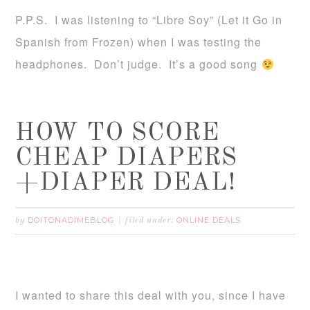
P.P.S. I was listening to “Libre Soy” (Let it Go in
Spanish from Frozen) when I was testing the
headphones. Don’t judge. It’s a good song
HOW TO SCORE
CHEAP DIAPERS
+DIAPER DEAL!
DOITONADIMEBLOG
ONLINE DEALS
by
filed under:
I wanted to share this deal with you, since I have