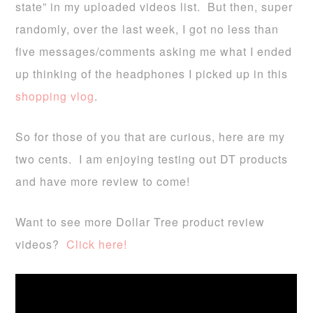
state” in my uploaded videos list. But then, super
randomly, over the last week, I got no less than
five messages/comments asking me what I ended
up thinking of the headphones I picked up in this
shopping vlog
.
So for those of you that are curious, here are my
two cents. I am enjoying testing out DT products
and have more review to come!
Want to see more Dollar Tree product review
videos?
Click here!