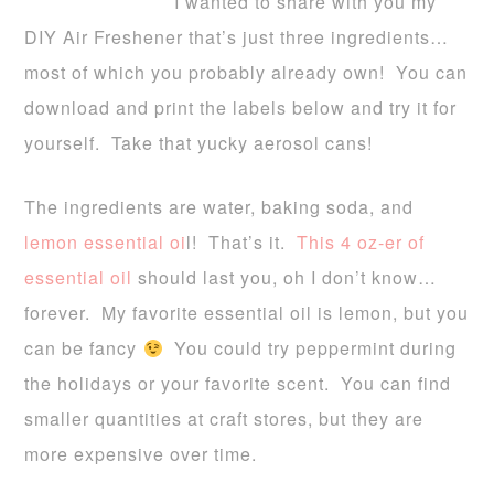
I wanted to share with you my
DIY Air Freshener that’s just three ingredients…
most of which you probably already own! You can
download and print the labels below and try it for
yourself. Take that yucky aerosol cans!
The ingredients are water, baking soda, and
lemon essential oi
l!
That’s it.
This 4 oz-er of
essential oil
should last you, oh I don’t know…
forever. My favorite essential oil is lemon, but you
can be fancy
You could try peppermint during
the holidays or your favorite scent. You can find
smaller quantities at craft stores, but they are
more expensive over time.