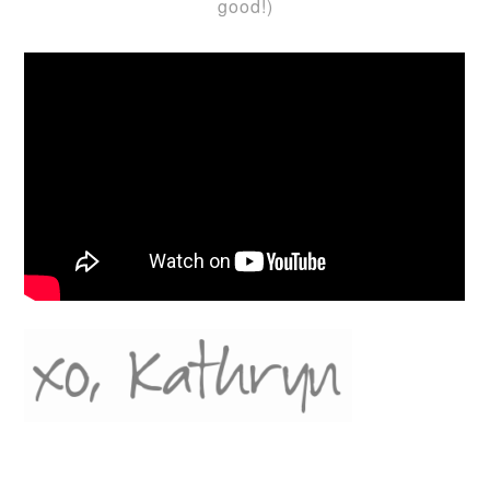
good!)