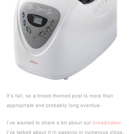
It’s fall, so a bread-themed post is more than
appropriate and probably long overdue.
I’ve wanted to share a bit about our
breadmaker
.
I’ve talked about it in passing in numerous vlogs,