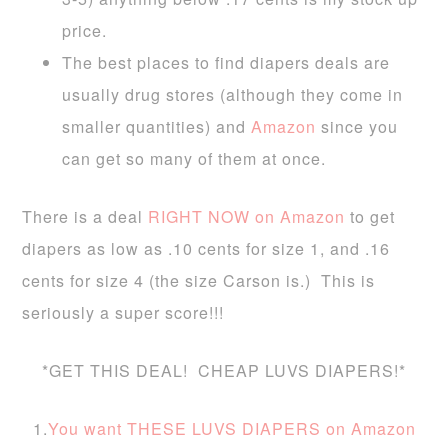
price.
The best places to find diapers deals are
usually drug stores (although they come in
smaller quantities) and
Amazon
since you
can get so many of them at once.
There is a deal
RIGHT NOW on Amazon
to get
diapers as low as .10 cents for size 1, and .16
cents for size 4 (the size Carson is.) This is
seriously a super score!!!
*GET THIS DEAL! CHEAP LUVS DIAPERS!*
1.
You want THESE LUVS DIAPERS on Amazon