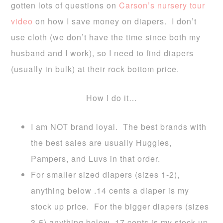
gotten lots of questions on
Carson’s nursery tour
video
on how I save money on diapers. I don’t
use cloth (we don’t have the time since both my
husband and I work), so I need to find diapers
(usually in bulk) at their rock bottom price.
How I do it…
I am
NOT brand loyal
. The best brands with
the best sales are usually Huggies,
Pampers, and Luvs in that order.
For
smaller sized diapers (sizes 1-2),
anything below .14 cents a diaper is my
stock up price
. For the
bigger diapers (sizes
3-5) anything below .17 cents is my stock up