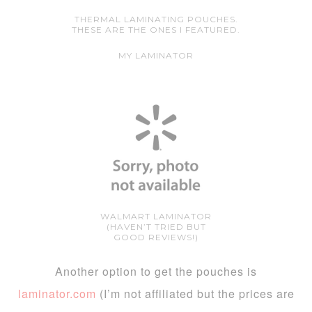
THERMAL LAMINATING POUCHES.
THESE ARE THE ONES I FEATURED.
MY LAMINATOR
WALMART LAMINATOR
(HAVEN’T TRIED BUT
GOOD REVIEWS!)
Another option to get the pouches is
laminator.com
(I’m not affiliated but the prices are