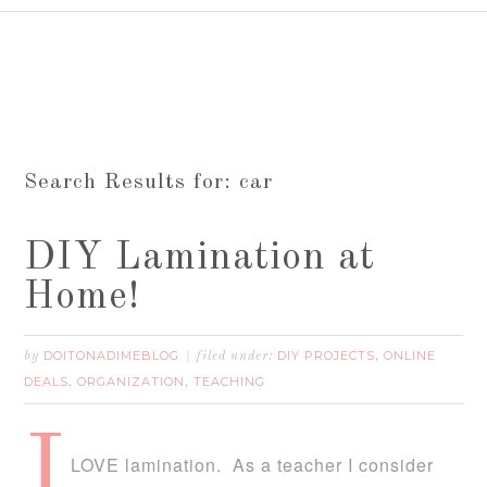
Search Results for: car
DIY Lamination at
Home!
DOITONADIMEBLOG
DIY PROJECTS
ONLINE
by
filed under:
,
DEALS
ORGANIZATION
TEACHING
,
,
I
LOVE lamination. As a teacher I consider