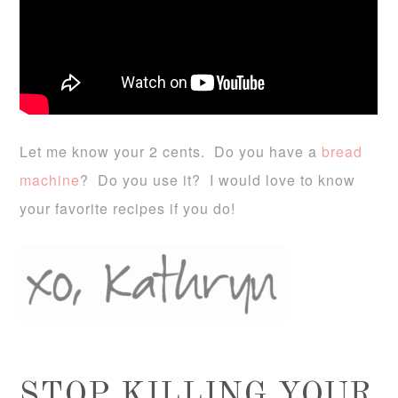
Let me know your 2 cents. Do you have a
bread
machine
? Do you use it? I would love to know
your favorite recipes if you do!
STOP KILLING YOUR