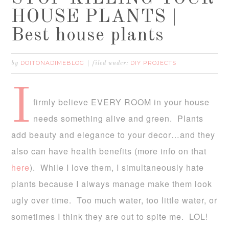
HOUSE PLANTS |
Best house plants
DOITONADIMEBLOG
DIY PROJECTS
by
filed under:
I
firmly believe EVERY ROOM in your house
needs something alive and green. Plants
add beauty and elegance to your decor…and they
also can have health benefits (more info on that
here
). While I love them, I simultaneously hate
plants because I always manage make them look
ugly over time. Too much water, too little water, or
sometimes I think they are out to spite me. LOL!