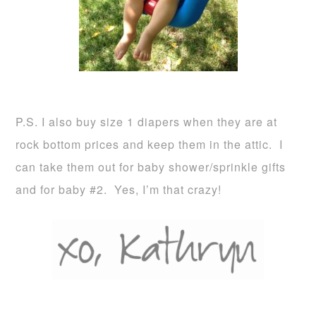
P.S. I also buy size 1 diapers when they are at
rock bottom prices and keep them in the attic. I
can take them out for baby shower/sprinkle gifts
and for baby #2. Yes, I’m that crazy!