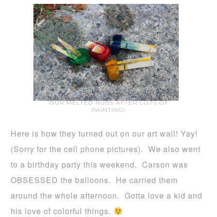
OUR MELTED NUBS AFTER LOTS OF
PAINTING!
Here is how they turned out on our art wall! Yay!
(Sorry for the cell phone pictures). We also went
to a birthday party this weekend. Carson was
OBSESSED the balloons. He carried them
around the whole afternoon. Gotta love a kid and
his love of colorful things.