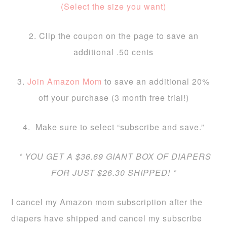
(Select the size you want)
2. Clip the coupon on the page to save an
additional .50 cents
3.
Join Amazon Mom
to save an additional 20%
off your purchase (3 month free trial!)
4. Make sure to select “subscribe and save.”
* YOU GET A $36.69 GIANT BOX OF DIAPERS
FOR JUST $26.30 SHIPPED!
*
I cancel my Amazon mom subscription after the
diapers have shipped and cancel my subscribe