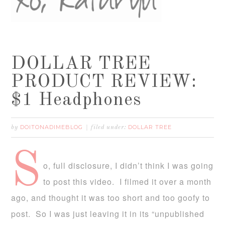
DOLLAR TREE
PRODUCT REVIEW:
$1 Headphones
DOITONADIMEBLOG
DOLLAR TREE
by
filed under:
S
o, full disclosure, I didn’t think I was going
to post this video. I filmed it over a month
ago, and thought it was too short and too goofy to
post. So I was just leaving it in its “unpublished