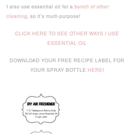
I also use essential oil for a
bunch of other
cleaning
, so it’s multi-purpose!
CLICK HERE TO SEE OTHER WAYS I USE
ESSENTIAL OIL
DOWNLOAD YOUR FREE RECIPE LABEL FOR
YOUR SPRAY BOTTLE
HERE
!