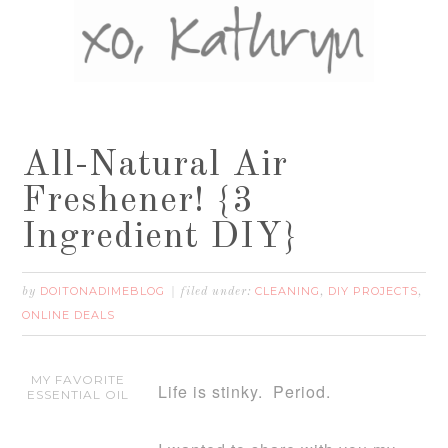
All-Natural Air
Freshener! {3
Ingredient DIY}
DOITONADIMEBLOG
CLEANING
DIY PROJECTS
by
filed under:
,
,
ONLINE DEALS
MY FAVORITE
Life is stinky. Period.
ESSENTIAL OIL