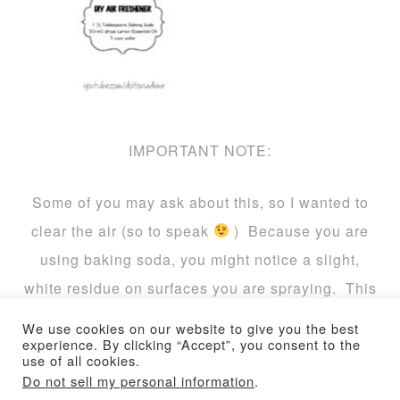
IMPORTANT NOTE:
Some of you may ask about this, so I wanted to
clear the air (so to speak
) Because you are
using baking soda, you might notice a slight,
white residue on surfaces you are spraying. This
is a GOOD THING. This product is best used on
We use cookies on our website to give you the best
upholstery and carpets (I don’t recommend it for
experience. By clicking “Accept”, you consent to the
use of all cookies.
hardwood or tile floors, although it won’t hurt
Do not sell my personal information
.