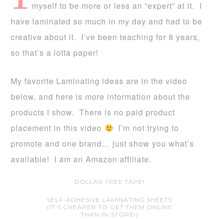
myself to be more or less an “expert” at it. I
have laminated so much in my day and had to be
creative about it. I’ve been teaching for 8 years,
so that’s a lotta paper!
My favorite Laminating ideas are in the video
below, and here is more information about the
products I show. There is no paid product
placement in this video
I’m not trying to
promote and one brand… just show you what’s
available! I am an Amazon affiliate.
DOLLAR TREE TAPE!
SELF-ADHESIVE LAMINATING SHEETS
(IT’S CHEAPER TO GET THEM ONLINE
THAN IN-STORE!)