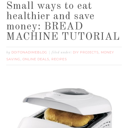
Small ways to eat
healthier and save
money: BREAD
MACHINE TUTORIAL
DOITONADIMEBLOG
DIY PROJECTS
MONEY
by
filed under:
,
SAVING
ONLINE DEALS
RECIPES
,
,