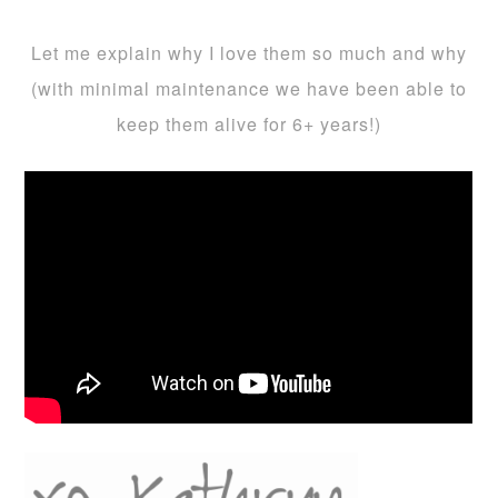
Let me explain why I love them so much and why
(with minimal maintenance we have been able to
keep them alive for 6+ years!)