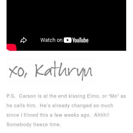
P.S. Carson is at the end kissing Elmo, or “Mo” as
he calls him. He’s already changed so much
since I filmed this a few weeks ago. Ahhh!!
Somebody freeze time.