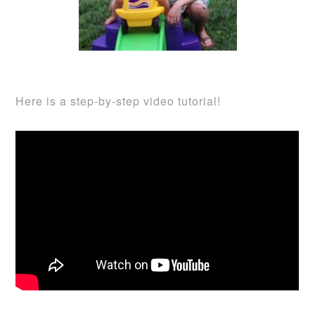
Here is a step-by-step video tutorial!