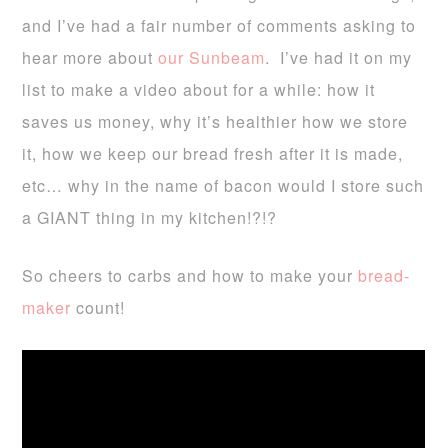
and I’ve had a fair number of comments asking to
hear more about
our Sunbeam
. I’ve had it on my
list to make a video about for a while:
how it
saves us money, why it’s healthier how we store
it, how we keep our bread fresh after it is made,
etc…
why in the name of bacon would I store such
a GIANT thing in my kitchen!?!?
So cheers to carbs and how to make your
bread-
maker
count!