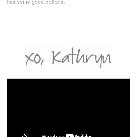
has some good options.